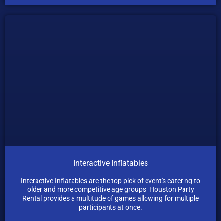
Interactive Inflatables
Interactive Inflatables are the top pick of event's catering to
older and more competitive age groups. Houston Party
Rental provides a multitude of games allowing for multiple
participants at once.