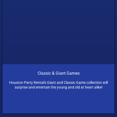
Classic & Giant Games
Houston Party Rental's Giant and Classic Game collection will
surprise and entertain the young and old at heart alike!