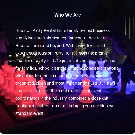
Who We Are
Houston Party Rental Inc is family owned business
supplying entertainment equipment to the greater
Houston area and beyond. With over 25 years of
experience Houston Party Rental Inc is the premier
supplier of party rental equipment and the first choice
for families, school districts, churches and corporations.
We are dedicated to ensuring your event is safe,
organized, clean and most importantly FUN! Our staff
consist of some of the most experienced event
coordinators in the industry, combined a close knit
family atmosphere intent on bringing you the highest
standard event.