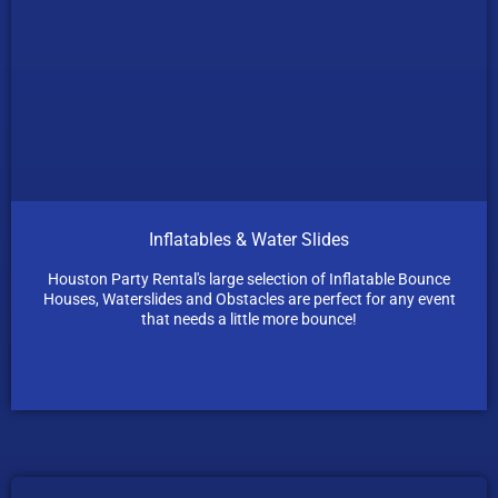
Inflatables & Water Slides
Houston Party Rental's large selection of Inflatable Bounce
Houses, Waterslides and Obstacles are perfect for any event
that needs a little more bounce!