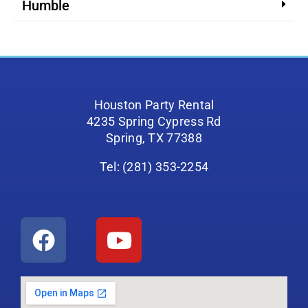
Humble
Houston Party Rental
4235 Spring Cypress Rd
Spring, TX 77388
Tel: (281) 353-2254