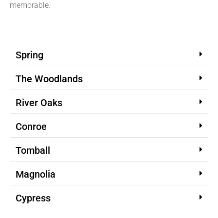
memorable.
Spring
The Woodlands
River Oaks
Conroe
Tomball
Magnolia
Cypress