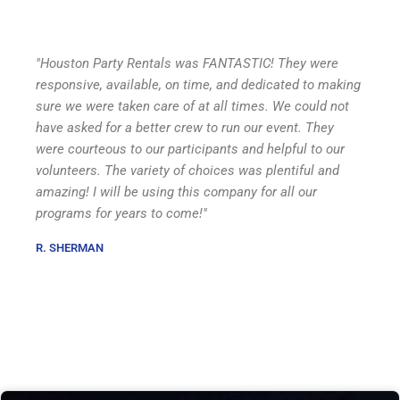
"Houston Party Rentals was FANTASTIC! They were
responsive, available, on time, and dedicated to making
sure we were taken care of at all times. We could not
have asked for a better crew to run our event. They
were courteous to our participants and helpful to our
volunteers. The variety of choices was plentiful and
amazing! I will be using this company for all our
programs for years to come!"
R. SHERMAN