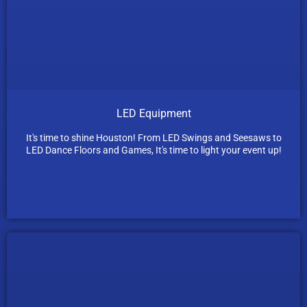
LED Equipment
It's time to shine Houston! From LED Swings and Seesaws to
LED Dance Floors and Games, It's time to light your event up!