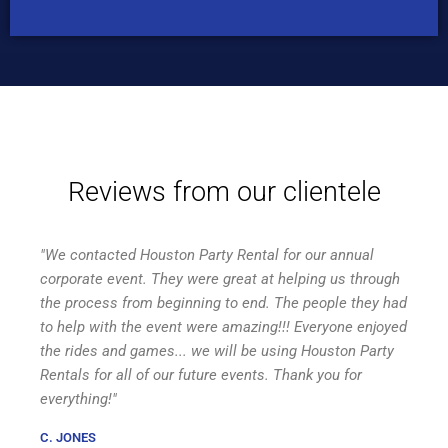
Reviews from our clientele
"We contacted Houston Party Rental for our annual
corporate event. They were great at helping us through
the process from beginning to end. The people they had
to help with the event were amazing!!! Everyone enjoyed
the rides and games... we will be using Houston Party
Rentals for all of our future events. Thank you for
everything!"
C. JONES