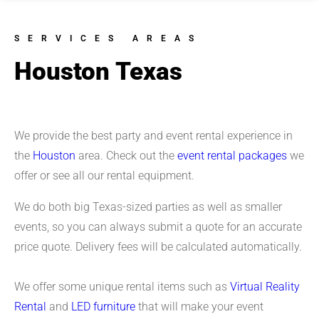
SERVICES AREAS
Houston Texas
We provide the best party and event rental experience in
the
Houston
area. Check out the
event rental packages
we
offer or see all our rental equipment.
We do both big Texas-sized parties as well as smaller
events, so you can always submit a quote for an accurate
price quote. Delivery fees will be calculated automatically.
We offer some unique rental items such as
Virtual Reality
Rental
and
LED furniture
that will make your event