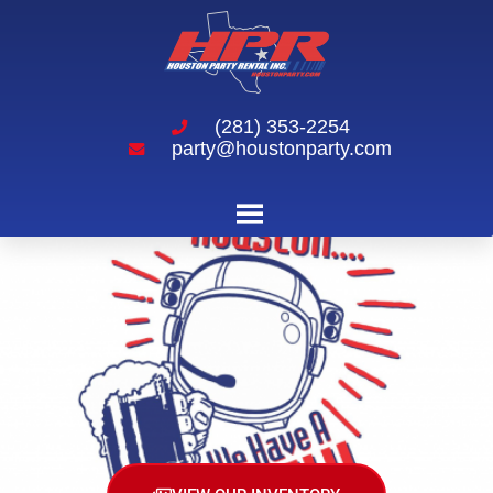
(281) 353-2254
party@houstonparty.com