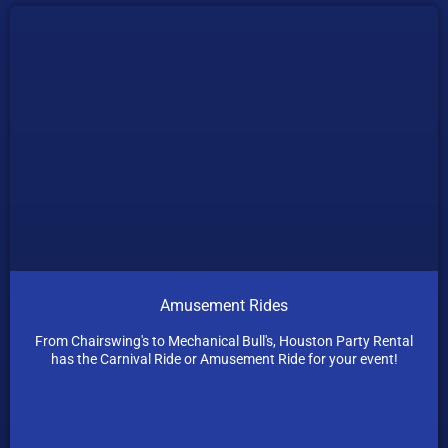
Amusement Rides
From Chairswing's to Mechanical Bull's, Houston Party Rental
has the Carnival Ride or Amusement Ride for your event!