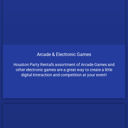
Arcade & Electronic Games
Houston Party Rental's assortment of Arcade Games and
other electronic games are a great way to create a little
digital interaction and competition at your event!