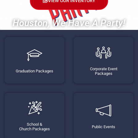
VIEW OUR INVENTORY
Houston, We Have A Party!
Corporate Event
Graduation Packages
Packages
School &
Public Events
Church Packages