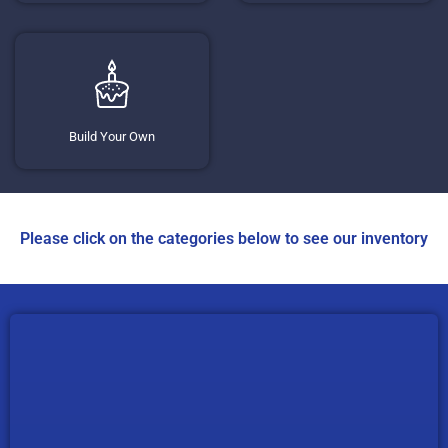
Build Your Own
Please click on the categories below to see our inventory