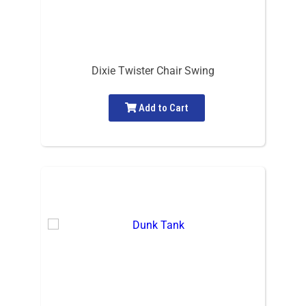
Dixie Twister Chair Swing
Add to Cart