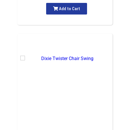
Add to Cart