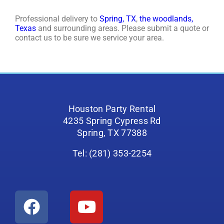
Professional delivery to
Spring, TX
,
the woodlands,
Texas
and surrounding areas. Please submit a quote or
contact us to be sure we service your area.
Houston Party Rental
4235 Spring Cypress Rd
Spring, TX 77388
Tel: (281) 353-2254