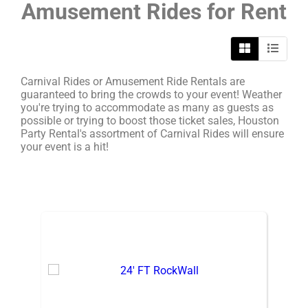
Amusement Rides
for Rent
Carnival Rides or Amusement Ride Rentals are
guaranteed to bring the crowds to your event! Weather
you're trying to accommodate as many as guests as
possible or trying to boost those ticket sales, Houston
Party Rental's assortment of Carnival Rides will ensure
your event is a hit!