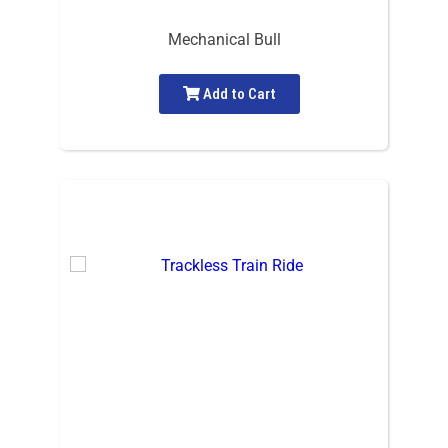
Mechanical Bull
Add to Cart