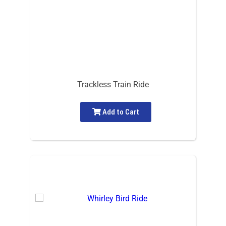
Trackless Train Ride
Add to Cart