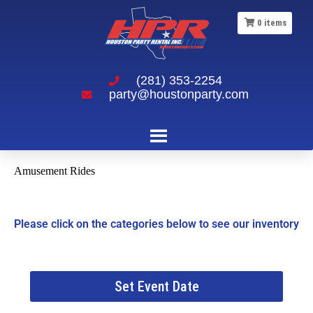
0
items
(281) 353-2254
party@houstonparty.com
Amusement Rides
Please click on the categories below to see our inventory
Set Event Date