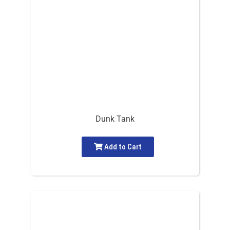
Dunk Tank
Add to Cart