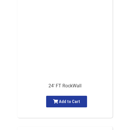
24′ FT RockWall
Add to Cart