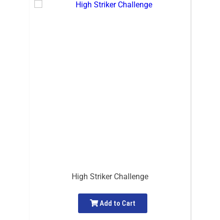
High Striker Challenge
Add to Cart