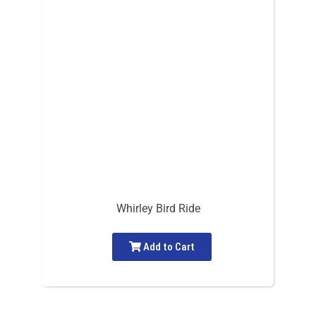
Whirley Bird Ride
Add to Cart