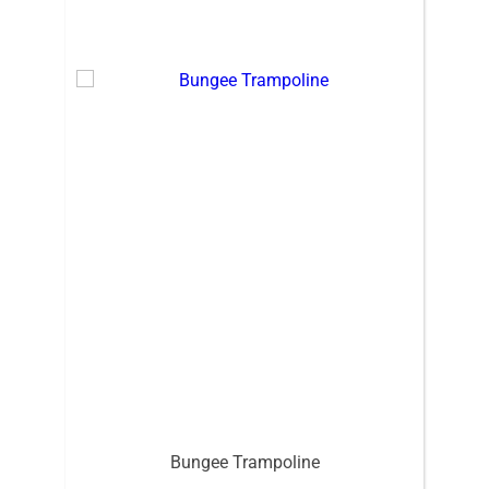
Bungee Trampoline