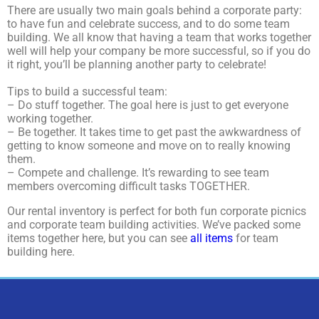
There are usually two main goals behind a corporate party:
to have fun and celebrate success, and to do some team
building. We all know that having a team that works together
well will help your company be more successful, so if you do
it right, you’ll be planning another party to celebrate!
Tips to build a successful team:
– Do stuff together. The goal here is just to get everyone
working together.
– Be together. It takes time to get past the awkwardness of
getting to know someone and move on to really knowing
them.
– Compete and challenge. It’s rewarding to see team
members overcoming difficult tasks TOGETHER.
Our rental inventory is perfect for both fun corporate picnics
and corporate team building activities. We’ve packed some
items together here, but you can see
all items
for team
building here.