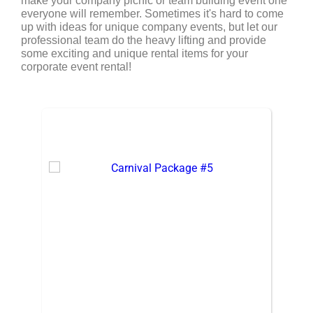
make your company picnic or team building event one
everyone will remember. Sometimes it's hard to come
up with ideas for unique company events, but let our
professional team do the heavy lifting and provide
some exciting and unique rental items for your
corporate event rental!