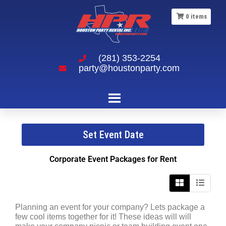
0
items
(281) 353-2254
party@houstonparty.com
Corporate Event Packages
Set Event Date
Corporate Event Packages
for Rent
Planning an event for your company? Lets package a
few cool items together for it! These ideas will will