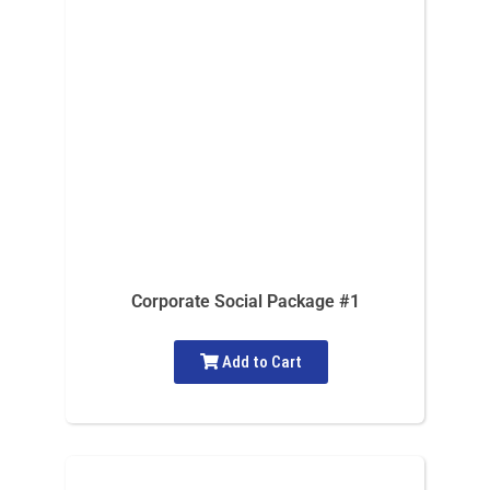
Corporate Social Package #1
Add to Cart