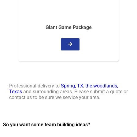
Giant Game Package
Professional delivery to
Spring, TX
,
the woodlands,
Texas
and surrounding areas. Please submit a quote or
contact us to be sure we service your area.
So you want some team building ideas?