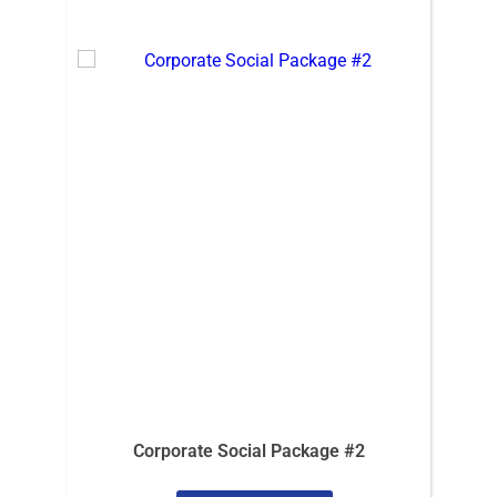
Corporate Social Package #2