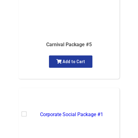
Carnival Package #5
Add to Cart