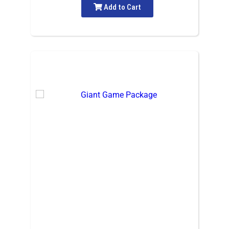
Add to Cart