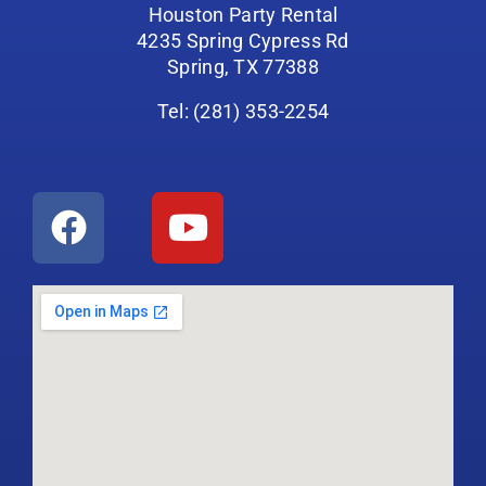
Houston Party Rental
4235 Spring Cypress Rd
Spring, TX 77388
Tel: (281) 353-2254