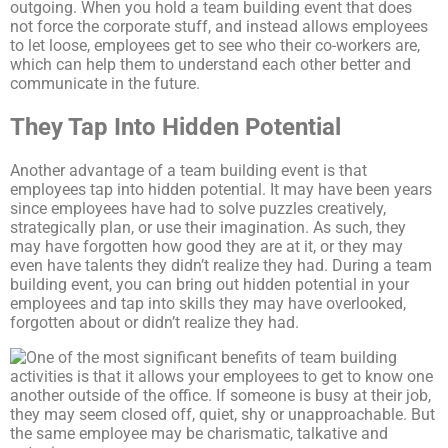
outgoing. When you hold a team building event that does
not force the corporate stuff, and instead allows employees
to let loose, employees get to see who their co-workers are,
which can help them to understand each other better and
communicate in the future.
They Tap Into Hidden Potential
Another advantage of a team building event is that
employees tap into hidden potential. It may have been years
since employees have had to solve puzzles creatively,
strategically plan, or use their imagination. As such, they
may have forgotten how good they are at it, or they may
even have talents they didn’t realize they had. During a team
building event, you can bring out hidden potential in your
employees and tap into skills they may have overlooked,
forgotten about or didn’t realize they had.