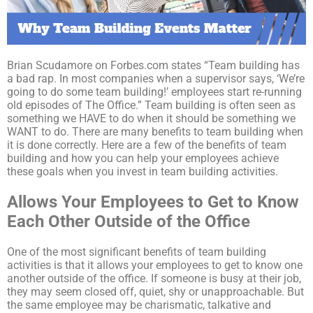
Brian Scudamore on Forbes.com states “Team building has
a bad rap. In most companies when a supervisor says, ‘We’re
going to do some team building!’ employees start re-running
old episodes of The Office.” Team building is often seen as
something we HAVE to do when it should be something we
WANT to do. There are many benefits to team building when
it is done correctly. Here are a few of the benefits of team
building and how you can help your employees achieve
these goals when you invest in team building activities.
Allows Your Employees to Get to Know
Each Other Outside of the Office
One of the most significant benefits of team building
activities is that it allows your employees to get to know one
another outside of the office. If someone is busy at their job,
they may seem closed off, quiet, shy or unapproachable. But
the same employee may be charismatic, talkative and