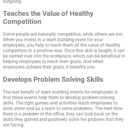
Teaches the Value of Healthy
Competition
Some people are naturally competitive, while others are not.
When you invest in a team building event for your
employees, you help to teach them all the value of healthy
competition in a positive way. Once this skill is taught, it can
be carried over into the workplace, which can be beneficial in
helping employees to reach their goals. And when
employees achieve their goals, it benefits you.
Develops Problem Solving Skills
The last benefit of team building events for employees is
that these events help them to develop problem-solving
skills. The right games and activities teach employees to
work alone and as a team to solve problems. The next time
there is a problem in the office, they can look back on the
skills they gained and positively solve the problem that they
are facing.