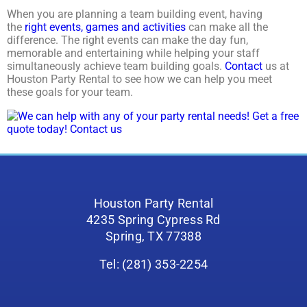
When you are planning a team building event, having
the
right events, games and activities
can make all the
difference. The right events can make the day fun,
memorable and entertaining while helping your staff
simultaneously achieve team building goals.
Contact
us at
Houston Party Rental to see how we can help you meet
these goals for your team.
Houston Party Rental
4235 Spring Cypress Rd
Spring, TX 77388
Tel: (281) 353-2254