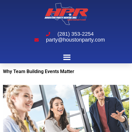
(281) 353-2254
party@houstonparty.com
Why Team Building Events Matter
Why Team Building Events Matter