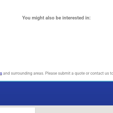
You might also be interested in:
s
and surrounding areas. Please submit a quote or contact us to