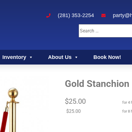
(281) 353-2254
party@h
Inventory
About Us
Book Now!
Gold Stanchion
$25.00
for 4 
$25.00
for 8 