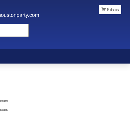
0
items
oustonparty.com
hours
hours