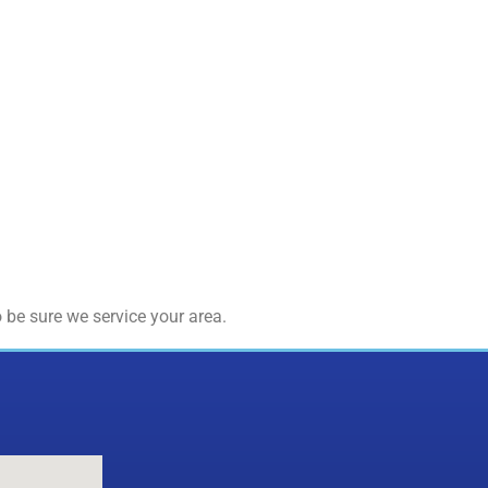
 be sure we service your area.