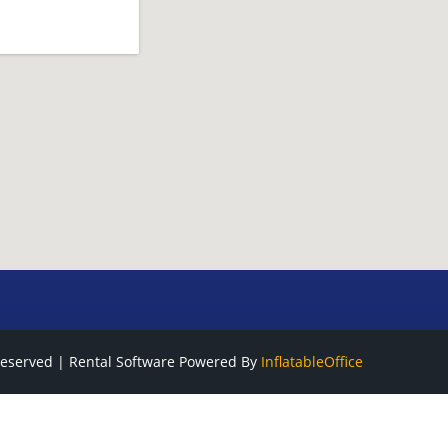
Reserved | Rental Software Powered By
InflatableOffice