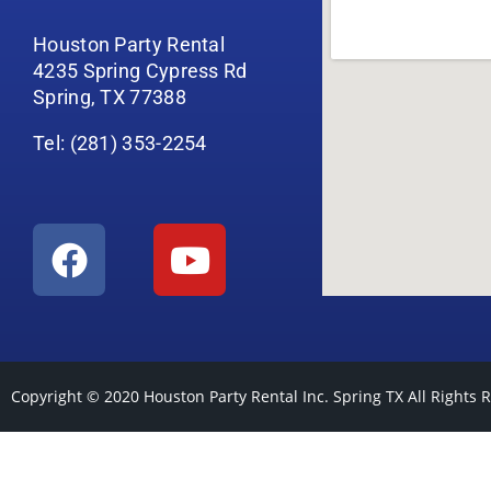
Houston Party Rental
4235 Spring Cypress Rd
Spring, TX 77388
Tel: (281) 353-2254
Copyright © 2020
Houston Party Rental Inc. Spring TX
All Rights 