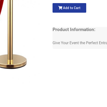
Add to Cart
Product Information:
Give Your Event the Perfect Entr