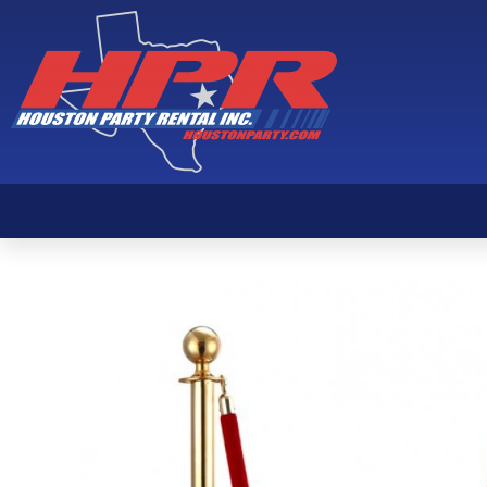
Gold Stanchion