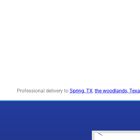
Professional delivery to
Spring, TX
,
the woodlands, Texa