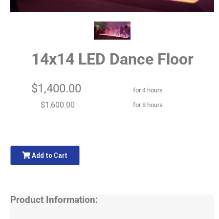
14x14 LED Dance Floor
$1,400.00
for 4 hours
$1,600.00
for 8 hours
Add to Cart
Product Information: