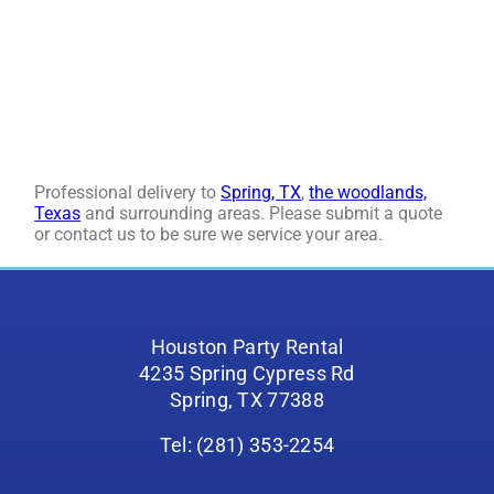
Professional delivery to
Spring, TX
,
the woodlands,
Texas
and surrounding areas. Please submit a quote
or contact us to be sure we service your area.
Houston Party Rental
4235 Spring Cypress Rd
Spring, TX 77388
Tel: (281) 353-2254