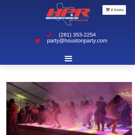
0
items
(281) 353-2254
party@houstonparty.com
14×14 LED Dance Floor