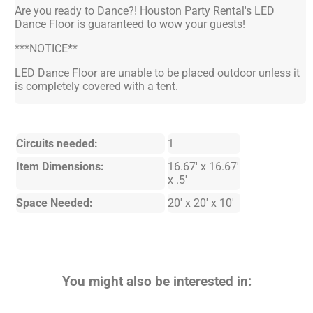
Are you ready to Dance?! Houston Party Rental's LED
Dance Floor is guaranteed to wow your guests!
***NOTICE**
LED Dance Floor are unable to be placed outdoor unless it
is completely covered with a tent.
Circuits needed:
1
Item Dimensions:
16.67' x 16.67'
x .5'
Space Needed:
20' x 20' x 10'
You might also be interested in: