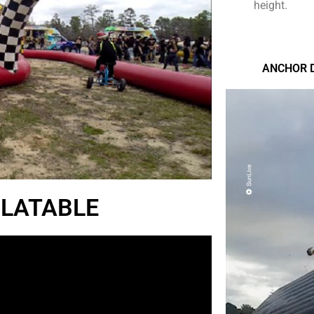
height.
ANCHOR 
FLATABLE