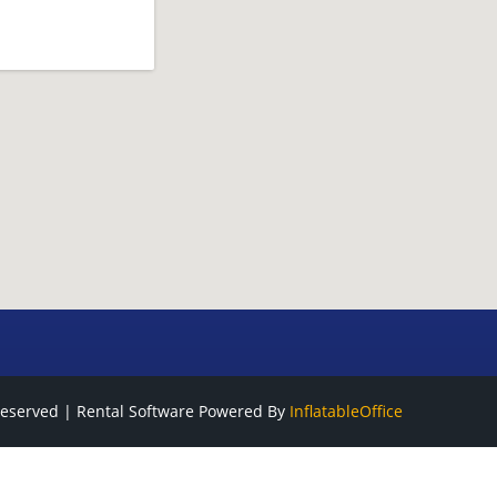
Reserved | Rental Software Powered By
InflatableOffice