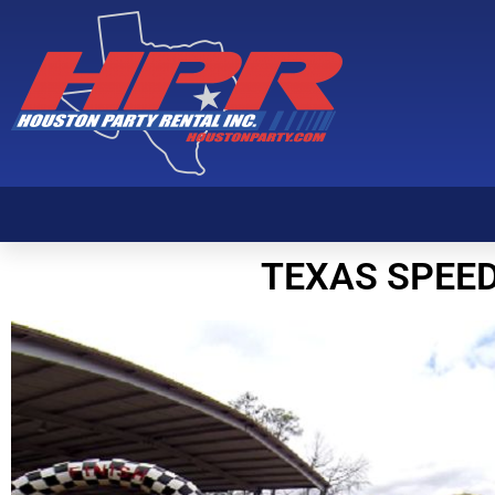
Texas Speed-Way
TEXAS SPEE