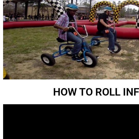
HOW TO ROLL IN