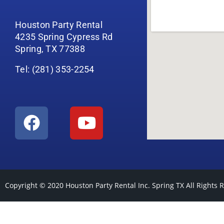
Houston Party Rental
4235 Spring Cypress Rd
Spring, TX 77388
Tel: (281) 353-2254
Copyright © 2020
Houston Party Rental Inc. Spring TX
All Rights 