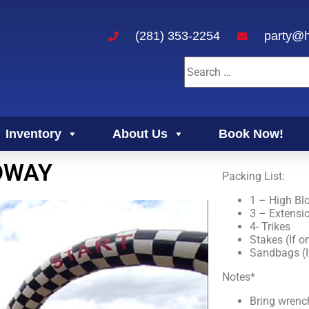
(281) 353-2254
party@h
Inventory
About Us
Book Now!
DWAY
Packing List:
1 – High Bl
3 – Extensi
4- Trikes
Stakes (If o
Sandbags (I
Notes*
Bring wrench