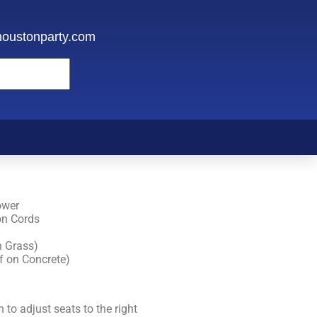
oustonparty.com
ower
on Cords
n Grass)
f on Concrete)
 to adjust seats to the right