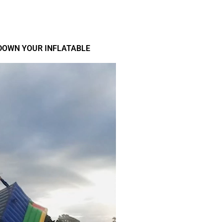
DOWN YOUR INFLATABLE