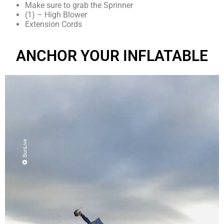
Make sure to grab the Sprinner
(1) – High Blower
Extension Cords
ANCHOR YOUR INFLATABLE