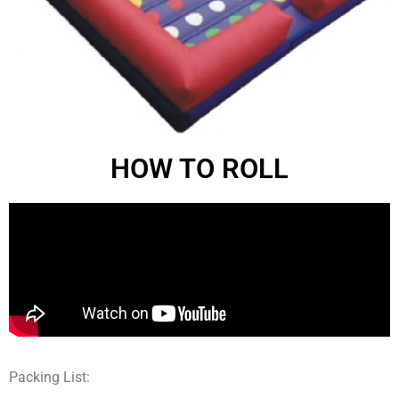
HOW TO ROLL
Packing List: