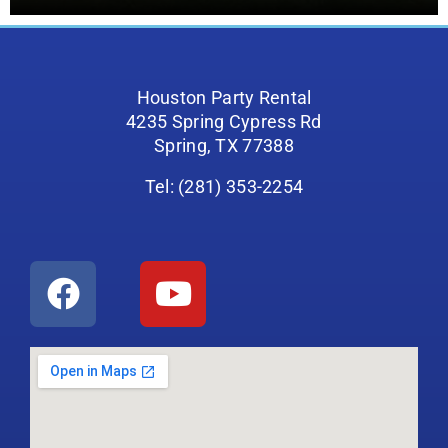
Houston Party Rental
4235 Spring Cypress Rd
Spring, TX 77388
Tel: (281) 353-2254