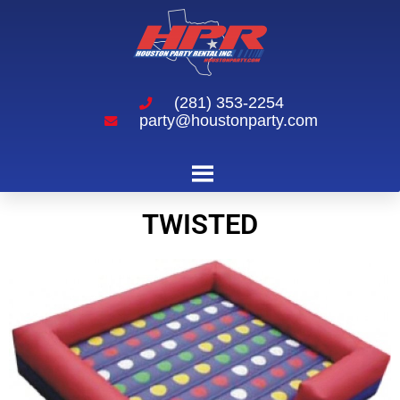
(281) 353-2254
party@houstonparty.com
Twisted
TWISTED