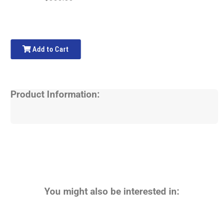
Add to Cart
Product Information:
You might also be interested in: