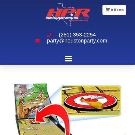
0
items
(281) 353-2254
party@houstonparty.com
Chicken Fight Carnival Game