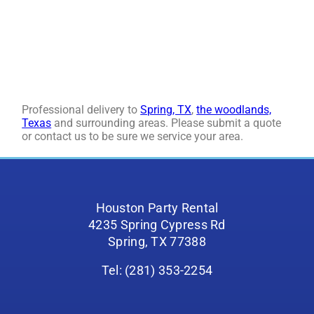
Professional delivery to
Spring, TX
,
the woodlands,
Texas
and surrounding areas. Please submit a quote
or contact us to be sure we service your area.
Houston Party Rental
4235 Spring Cypress Rd
Spring, TX 77388
Tel: (281) 353-2254