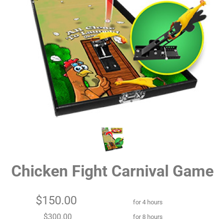
Chicken Fight Carnival Game
$150.00
for 4 hours
$300.00
for 8 hours