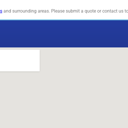
s
and surrounding areas. Please submit a quote or contact us to