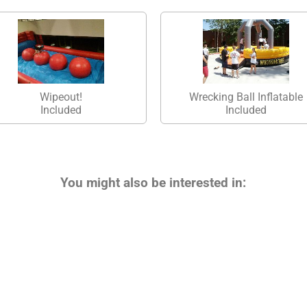
Wipeout!
Wrecking Ball Inflatable
Included
Included
You might also be interested in: