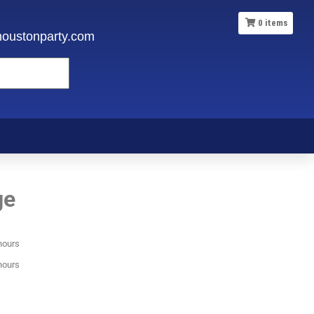
0
items
oustonparty.com
ge
hours
hours