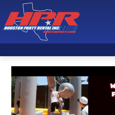
Wipeout Package