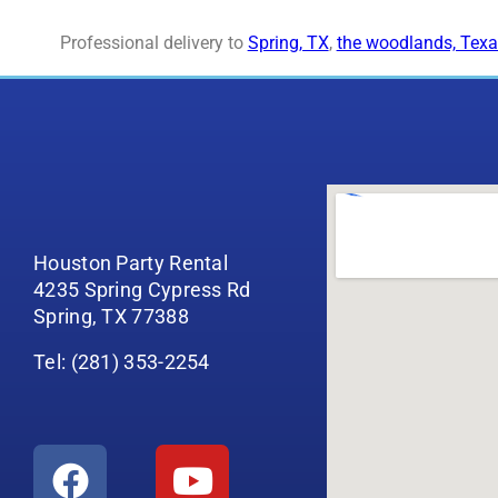
Professional delivery to
Spring, TX
,
the woodlands, Texa
Houston Party Rental
4235 Spring Cypress Rd
Spring, TX 77388
Tel: (281) 353-2254