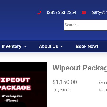
(281) 353-2254
party@h
Inventory
About Us
Book Now!
Wipeout Packa
$1,150.00
for 4 
$1,750.00
for 8 