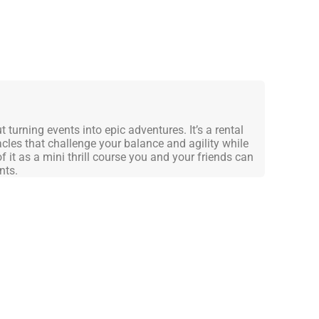
turning events into epic adventures. It’s a rental
cles that challenge your balance and agility while
f it as a mini thrill course you and your friends can
nts.