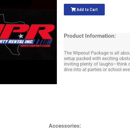
Add to Cart
Product Information:
The Wipeout Package is all about 
setup packed with exciting obsta
inviting plenty of laughs—think o
dive into at parties or school eve
Accessories: