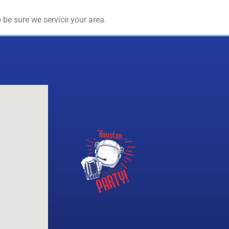
 be sure we service your area.